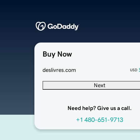
Buy Now
deslivres.com
USD
Next
Need help? Give us a call.
+1 480-651-9713