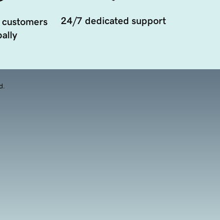
24/7 dedicated support
 customers
ally
d.