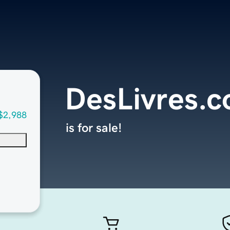
DesLivres.
$2,988
is for sale!