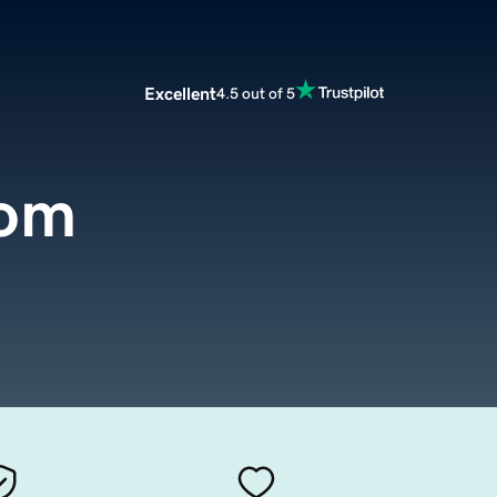
Excellent
4.5 out of 5
com