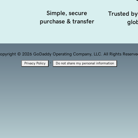
Simple, secure
Trusted by
purchase & transfer
glob
opyright © 2026 GoDaddy Operating Company, LLC. All Rights Reserve
·
Privacy Policy
Do not share my personal information