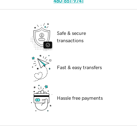
480-651-9741
Safe & secure
transactions
Fast & easy transfers
Hassle free payments