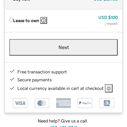
USD
$100
Lease to own
/ month
Next
Free transaction support
Secure payments
Local currency available in cart at checkout
Need help? Give us a call.