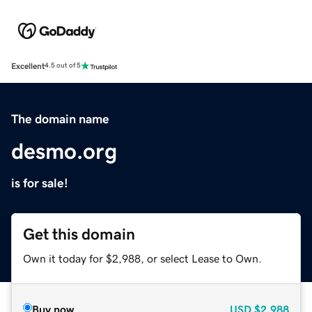
Excellent
4.5 out of 5
The domain name
desmo.org
is for sale!
Get this domain
Own it today for $2,988, or select Lease to Own.
Buy now
USD
$2,988