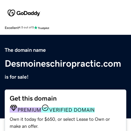
Excellent
4.5 out of 5
The domain name
Desmoineschiropractic.com
is for sale!
Get this domain
PREMIUM
VERIFIED DOMAIN
Own it today for $650, or select Lease to Own or
make an offer.