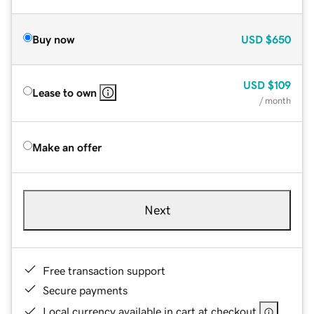
Buy now
USD
$650
USD
$109
Lease to own
/ month
Make an offer
Next
Free transaction support
Secure payments
Local currency available in cart at checkout