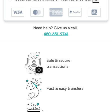
Need help? Give us a call.
480-651-9741
Safe & secure
transactions
Fast & easy transfers