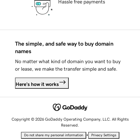
Hassle free payments
The simple, and safe way to buy domain
names
No matter what kind of domain you want to buy
or lease, we make the transfer simple and safe.
Here's how it works
Copyright © 2026 GoDaddy Operating Company, LLC. All Rights
Reserved.
•
Do not share my personal information
Privacy Settings