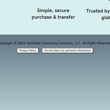
Simple, secure
Trusted by
purchase & transfer
glob
opyright © 2026 GoDaddy Operating Company, LLC. All Rights Reserve
·
Privacy Policy
Do not share my personal information