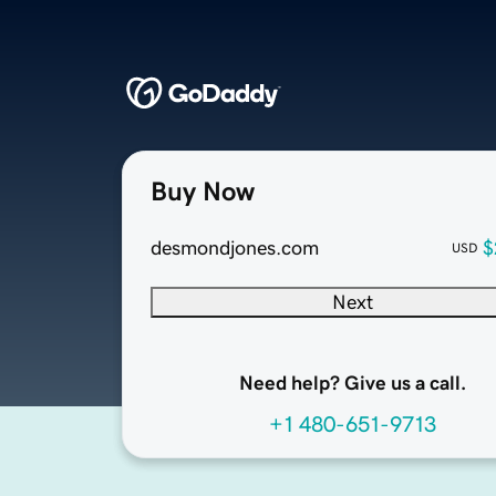
Buy Now
desmondjones.com
$
USD
Next
Need help? Give us a call.
+1 480-651-9713