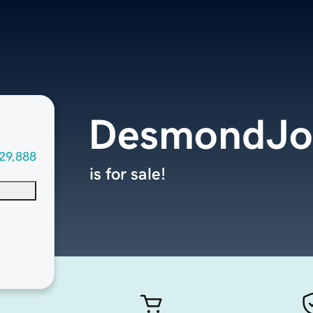
DesmondJo
29,888
is for sale!