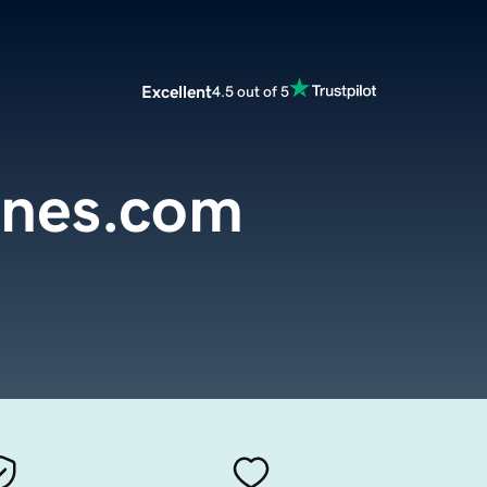
Excellent
4.5 out of 5
nes.com