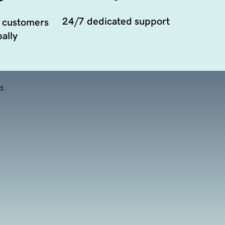
24/7 dedicated support
 customers
ally
d.