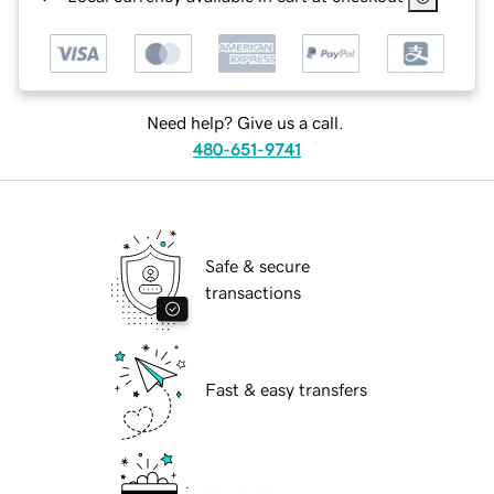
Need help? Give us a call.
480-651-9741
Safe & secure
transactions
Fast & easy transfers