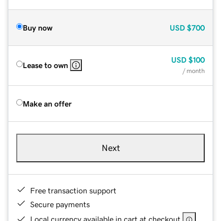
Buy now
USD
$700
USD
$100
Lease to own
/ month
Make an offer
Next
Free transaction support
Secure payments
Local currency available in cart at checkout