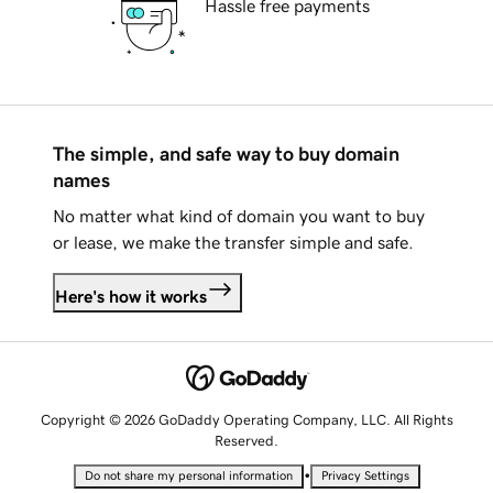
Hassle free payments
The simple, and safe way to buy domain
names
No matter what kind of domain you want to buy
or lease, we make the transfer simple and safe.
Here's how it works
Copyright © 2026 GoDaddy Operating Company, LLC. All Rights
Reserved.
•
Do not share my personal information
Privacy Settings