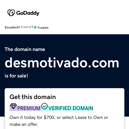
Excellent
4.5 out of 5
The domain name
desmotivado.com
is for sale!
Get this domain
PREMIUM
VERIFIED DOMAIN
Own it today for $700, or select Lease to Own or
make an offer.