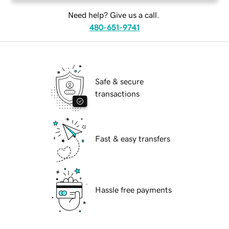
Need help? Give us a call.
480-651-9741
Safe & secure
transactions
Fast & easy transfers
Hassle free payments