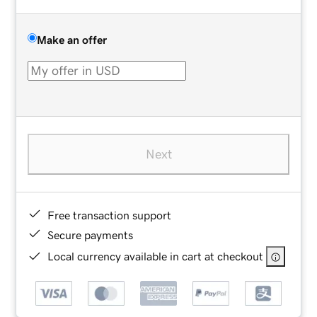
Make an offer
Next
Free transaction support
Secure payments
Local currency available in cart at checkout