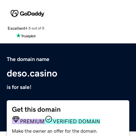
Excellent
4.5 out of 5
The domain name
deso.casino
is for sale!
Get this domain
PREMIUM
VERIFIED DOMAIN
Make the owner an offer for the domain.