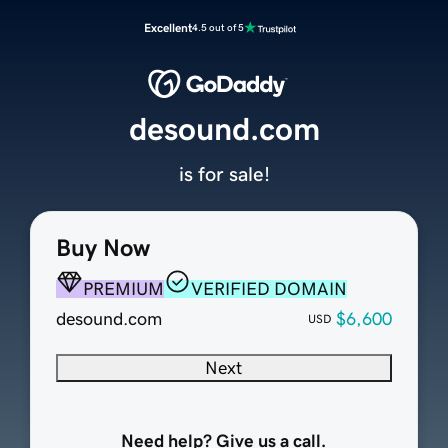
Excellent
4.5 out of 5
desound.com
is for sale!
Buy Now
PREMIUM
VERIFIED DOMAIN
desound.com
$6,600
USD
Next
Need help? Give us a call.