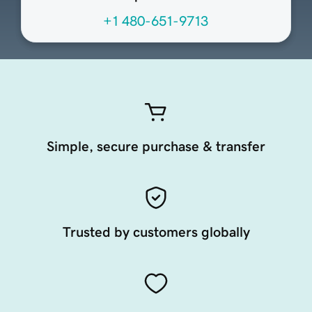
+1 480-651-9713
Simple, secure purchase & transfer
Trusted by customers globally