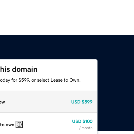
this domain
oday for $599, or select Lease to Own.
ow
USD
$599
USD
$100
 to own
/ month