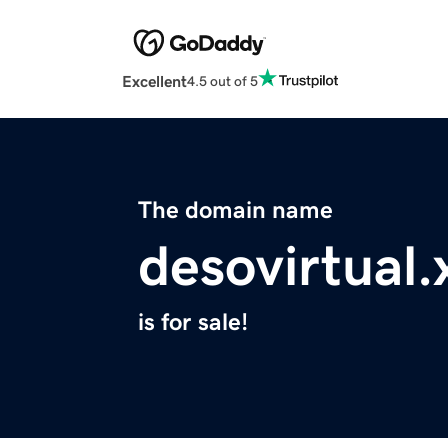
Excellent
4.5 out of 5
The domain name
desovirtual.
is for sale!