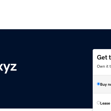
Get 
xyz
Own it t
Buy n
Lease