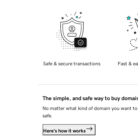
Safe & secure transactions
Fast & ea
The simple, and safe way to buy doma
No matter what kind of domain you want to 
safe.
Here's how it works