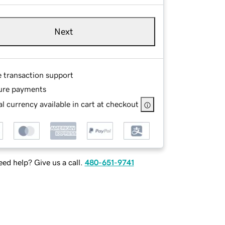
Next
e transaction support
ure payments
l currency available in cart at checkout
ed help? Give us a call.
480-651-9741