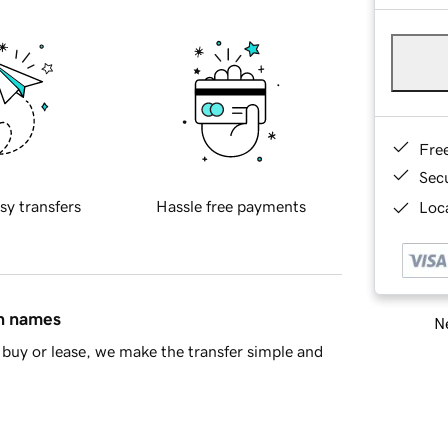
Fre
Sec
sy transfers
Hassle free payments
Loca
in names
Ne
buy or lease, we make the transfer simple and