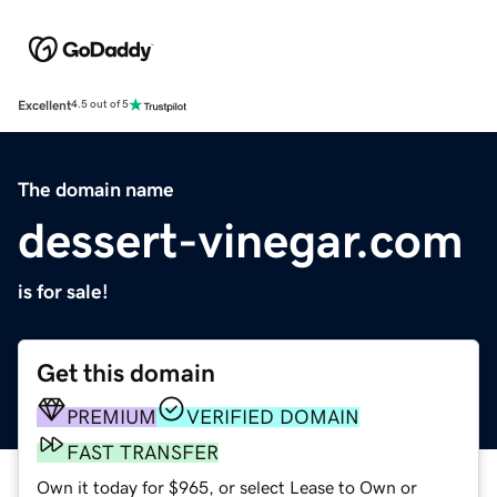
Excellent
4.5 out of 5
The domain name
dessert-vinegar.com
is for sale!
Get this domain
PREMIUM
VERIFIED DOMAIN
FAST TRANSFER
Own it today for $965, or select Lease to Own or