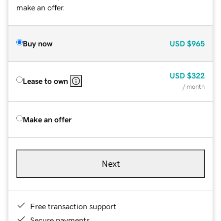
make an offer.
Buy now
USD
$965
USD
$322
Lease to own
/ month
Make an offer
Next
Free transaction support
Secure payments