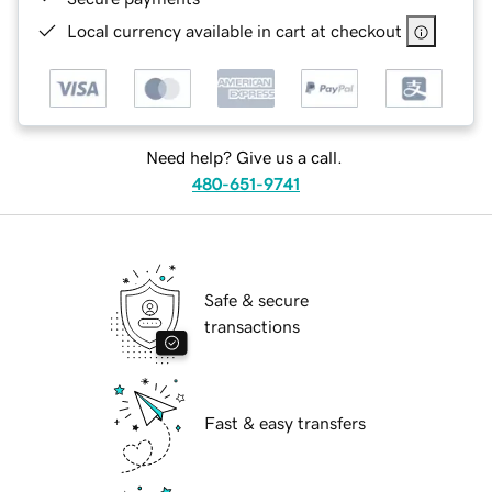
Local currency available in cart at checkout
Need help? Give us a call.
480-651-9741
Safe & secure
transactions
Fast & easy transfers