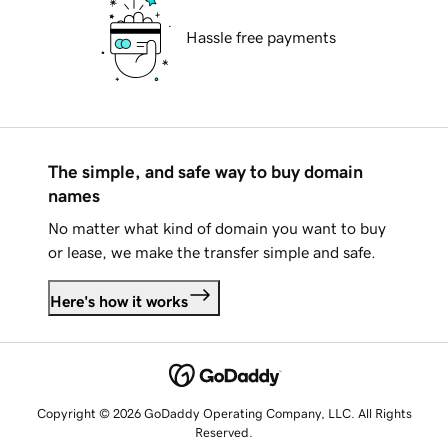
Hassle free payments
The simple, and safe way to buy domain
names
No matter what kind of domain you want to buy
or lease, we make the transfer simple and safe.
Here's how it works
Copyright © 2026 GoDaddy Operating Company, LLC. All Rights
Reserved.