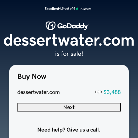
Excellent
4.5 out of 5
dessertwater.com
is for sale!
Buy Now
dessertwater.com
$3,488
USD
Next
Need help? Give us a call.