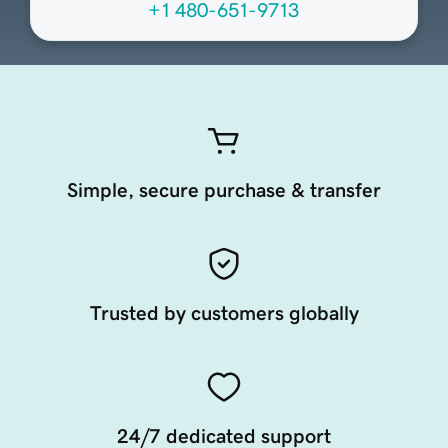
+1 480-651-9713
Simple, secure purchase & transfer
Trusted by customers globally
24/7 dedicated support