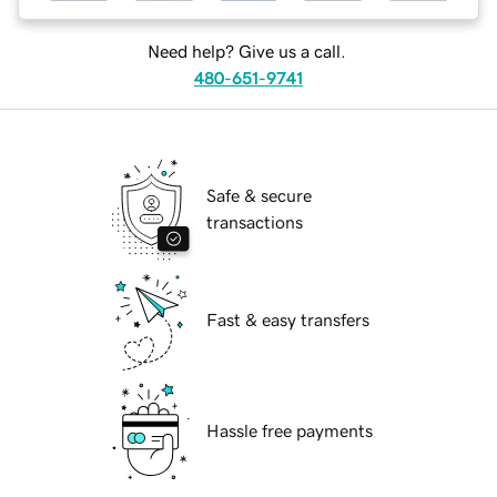
Need help? Give us a call.
480-651-9741
Safe & secure
transactions
Fast & easy transfers
Hassle free payments