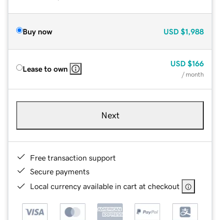
Buy now
USD
$1,988
USD
$166
Lease to own
/ month
Next
Free transaction support
Secure payments
Local currency available in cart at checkout