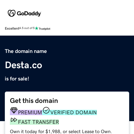
Excellent
4.5 out of 5
The domain name
Desta.co
is for sale!
Get this domain
PREMIUM
VERIFIED DOMAIN
FAST TRANSFER
Own it today for $1,988, or select Lease to Own.