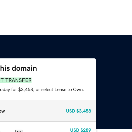
this domain
ST TRANSFER
today for $3,458, or select Lease to Own.
ow
USD
$3,458
USD
$289