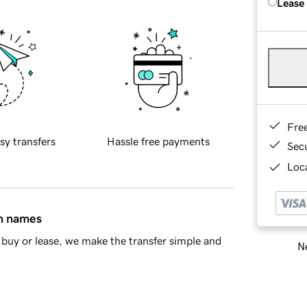
Lease
Fre
sy transfers
Hassle free payments
Sec
Loca
in names
buy or lease, we make the transfer simple and
Ne