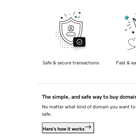
Safe & secure transactions
Fast & ea
The simple, and safe way to buy doma
No matter what kind of domain you want to 
safe.
Here's how it works