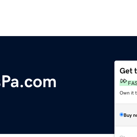
Get 
sPa.com
FA
Own it 
Buy n