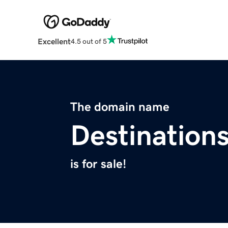
Excellent
4.5 out of 5
The domain name
Destination
is for sale!