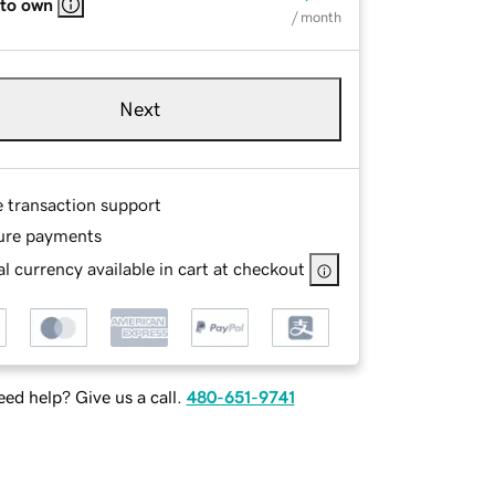
 to own
/ month
Next
e transaction support
ure payments
l currency available in cart at checkout
ed help? Give us a call.
480-651-9741