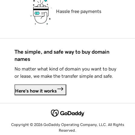
Hassle free payments
The simple, and safe way to buy domain
names
No matter what kind of domain you want to buy
or lease, we make the transfer simple and safe.
Here's how it works
Copyright © 2026 GoDaddy Operating Company, LLC. All Rights
Reserved.