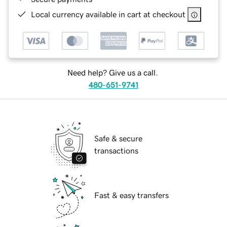
Local currency available in cart at checkout
Need help? Give us a call.
480-651-9741
Safe & secure
transactions
Fast & easy transfers