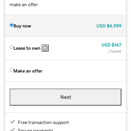
make an offer.
Buy now
USD
$4,999
USD
$167
Lease to own
/ month
Make an offer
Next
Free transaction support
Secure payments