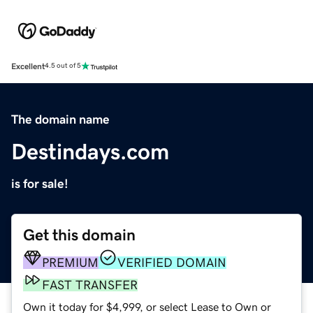
Excellent
4.5 out of 5
The domain name
Destindays.com
is for sale!
Get this domain
PREMIUM
VERIFIED DOMAIN
FAST TRANSFER
Own it today for $4,999, or select Lease to Own or