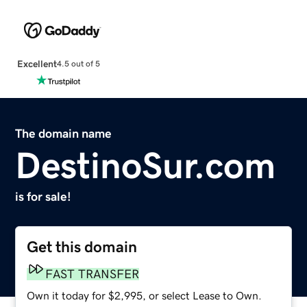
Excellent
4.5 out of 5
The domain name
DestinoSur.com
is for sale!
Get this domain
FAST TRANSFER
Own it today for $2,995, or select Lease to Own.