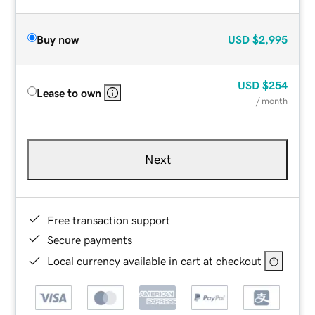
Buy now
USD
$2,995
USD
$254
Lease to own
/ month
Next
Free transaction support
Secure payments
Local currency available in cart at checkout