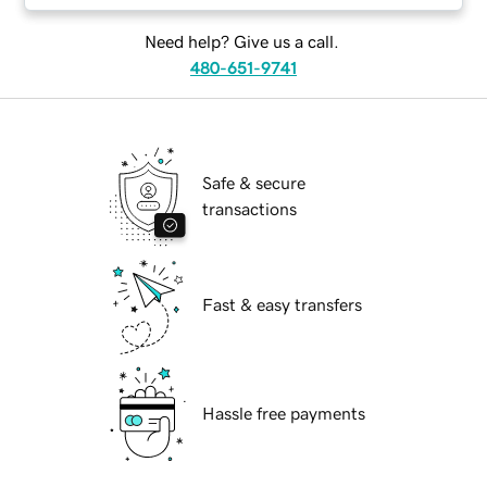
Need help? Give us a call.
480-651-9741
Safe & secure
transactions
Fast & easy transfers
Hassle free payments