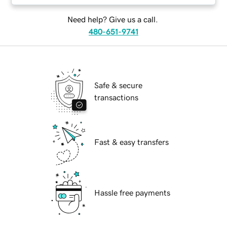
Need help? Give us a call.
480-651-9741
Safe & secure
transactions
Fast & easy transfers
Hassle free payments