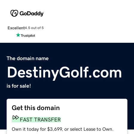
Excellent
4.5 out of 5
The domain name
DestinyGolf.com
is for sale!
Get this domain
FAST TRANSFER
Own it today for $3,699, or select Lease to Own.