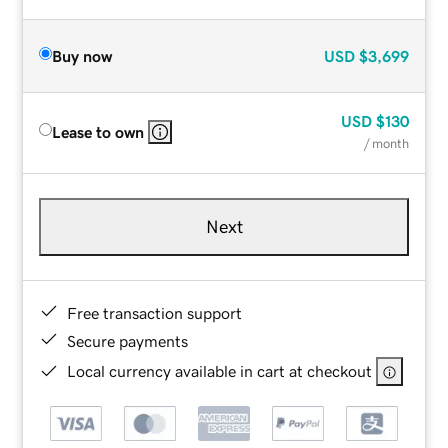
Buy now
USD
$3,699
USD
$130
Lease to own
/ month
Next
Free transaction support
Secure payments
Local currency available in cart at checkout