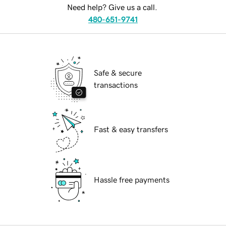
Need help? Give us a call.
480-651-9741
Safe & secure
transactions
Fast & easy transfers
Hassle free payments