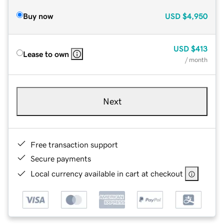
Buy now
USD
$4,950
USD
$413
Lease to own
/ month
Next
Free transaction support
Secure payments
Local currency available in cart at checkout