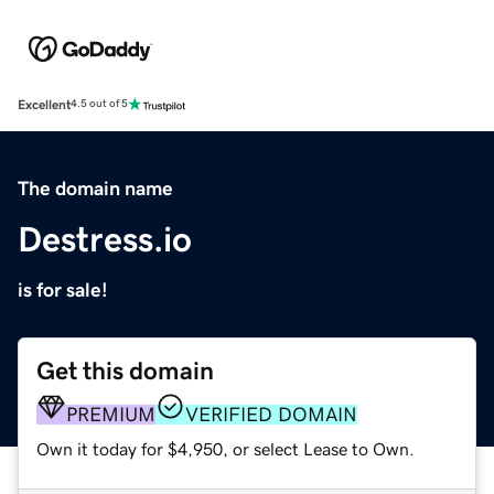
Excellent
4.5 out of 5
The domain name
Destress.io
is for sale!
Get this domain
PREMIUM
VERIFIED DOMAIN
Own it today for $4,950, or select Lease to Own.