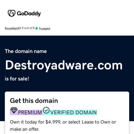
Excellent
4.5 out of 5
The domain name
Destroyadware.com
is for sale!
Get this domain
PREMIUM
VERIFIED DOMAIN
Own it today for $4,999, or select Lease to Own or
make an offer.