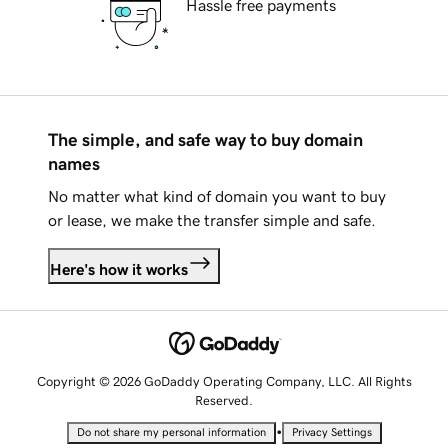
Hassle free payments
The simple, and safe way to buy domain
names
No matter what kind of domain you want to buy
or lease, we make the transfer simple and safe.
Here's how it works
Copyright © 2026 GoDaddy Operating Company, LLC. All Rights
Reserved.
•
Do not share my personal information
Privacy Settings