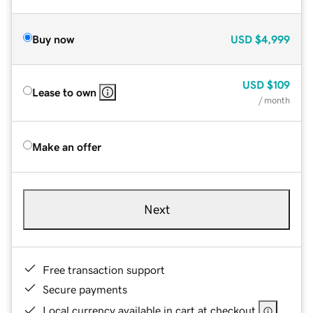
Buy now
USD
$4,999
USD
$109
Lease to own
/ month
Make an offer
Next
Free transaction support
Secure payments
Local currency available in cart at checkout