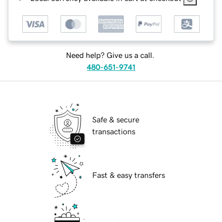
Need help? Give us a call.
480-651-9741
Safe & secure
transactions
Fast & easy transfers