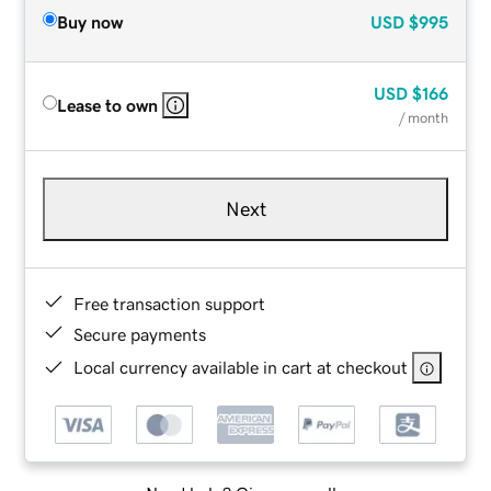
Buy now
USD
$995
USD
$166
Lease to own
/ month
Next
Free transaction support
Secure payments
Local currency available in cart at checkout