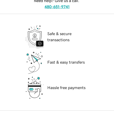
Need help? Give us a call.
480-651-9741
Safe & secure
transactions
Fast & easy transfers
Hassle free payments