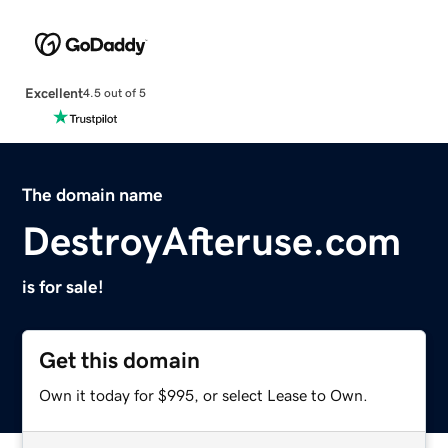
Excellent
4.5 out of 5
The domain name
DestroyAfteruse.com
is for sale!
Get this domain
Own it today for $995, or select Lease to Own.