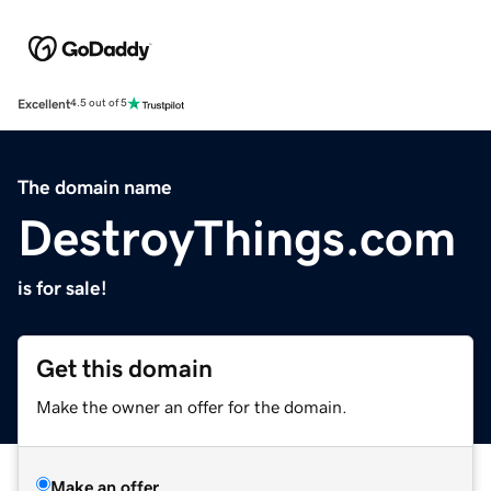
Excellent
4.5 out of 5
The domain name
DestroyThings.com
is for sale!
Get this domain
Make the owner an offer for the domain.
Make an offer