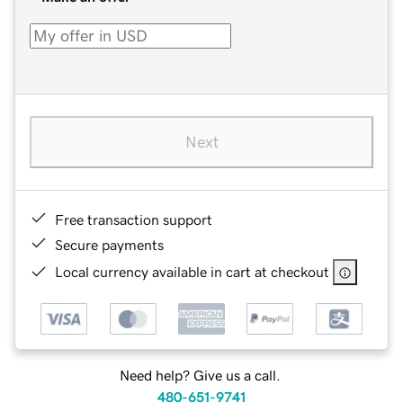
Next
Free transaction support
Secure payments
Local currency available in cart at checkout
Need help? Give us a call.
480-651-9741