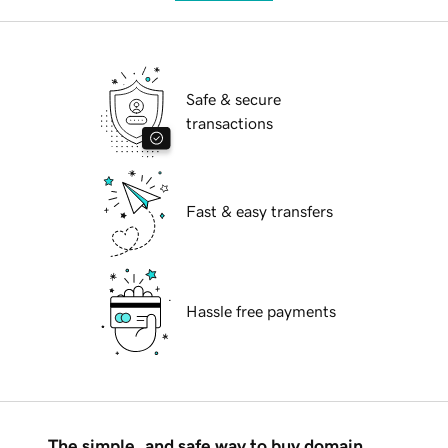
Safe & secure
transactions
Fast & easy transfers
Hassle free payments
The simple, and safe way to buy domain