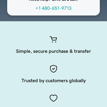
+1 480-651-9713
Simple, secure purchase & transfer
Trusted by customers globally