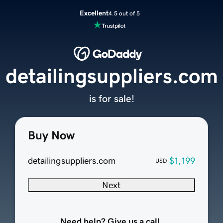
Excellent
4.5 out of 5
detailingsuppliers.com
is for sale!
Buy Now
detailingsuppliers.com
$1,199
USD
Next
Need help? Give us a call.