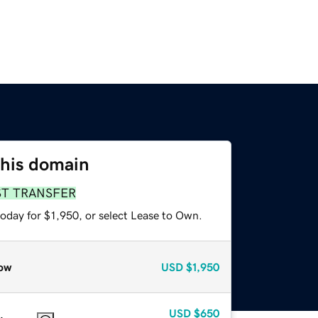
this domain
ST TRANSFER
oday for $1,950, or select Lease to Own.
ow
USD
$1,950
USD
$650