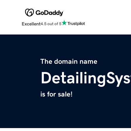
Excellent
4.5 out of 5
The domain name
DetailingSy
is for sale!