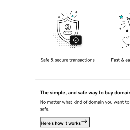
Safe & secure transactions
Fast & ea
The simple, and safe way to buy doma
No matter what kind of domain you want to 
safe.
Here's how it works