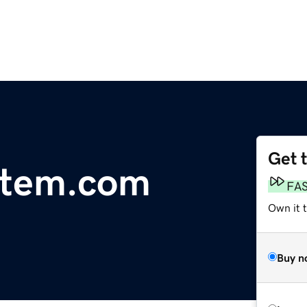
Get 
stem.com
FA
Own it t
Buy n