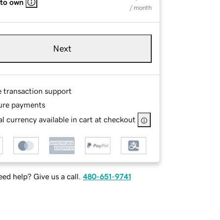
 to own
/ month
Next
e transaction support
ure payments
l currency available in cart at checkout
ed help? Give us a call.
480-651-9741