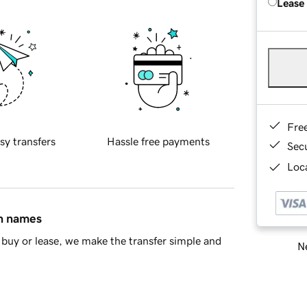
Lease
Fre
sy transfers
Hassle free payments
Sec
Loca
in names
buy or lease, we make the transfer simple and
Ne