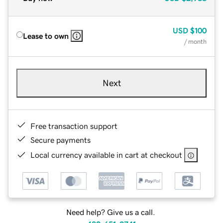
USD
$100
Lease to own
/ month
Next
Free transaction support
Secure payments
Local currency available in cart at checkout
Need help? Give us a call.