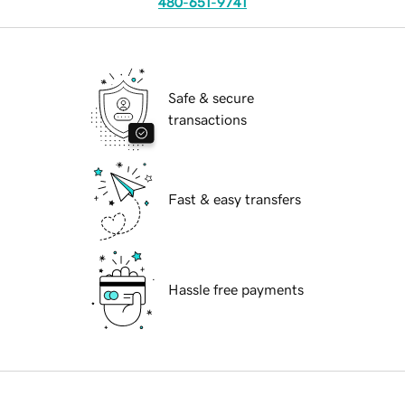
480-651-9741
Safe & secure
transactions
Fast & easy transfers
Hassle free payments