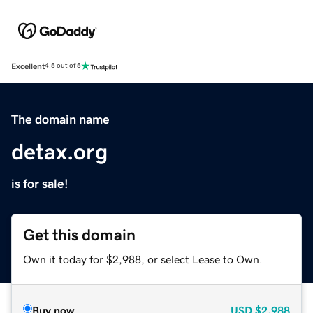
Excellent
4.5 out of 5
The domain name
detax.org
is for sale!
Get this domain
Own it today for $2,988, or select Lease to Own.
Buy now
USD
$2,988