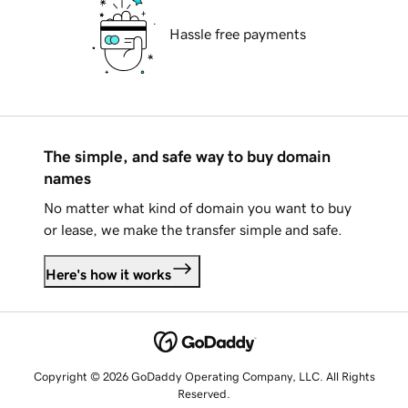
Hassle free payments
The simple, and safe way to buy domain
names
No matter what kind of domain you want to buy
or lease, we make the transfer simple and safe.
Here's how it works
Copyright © 2026 GoDaddy Operating Company, LLC. All Rights
Reserved.