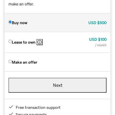
make an offer.
Buy now
USD
$500
USD
$100
Lease to own
/ month
Make an offer
Next
Free transaction support
Secure payments