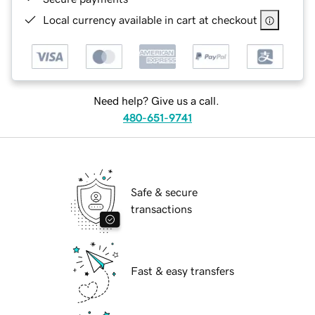
Local currency available in cart at checkout
Need help? Give us a call.
480-651-9741
Safe & secure
transactions
Fast & easy transfers