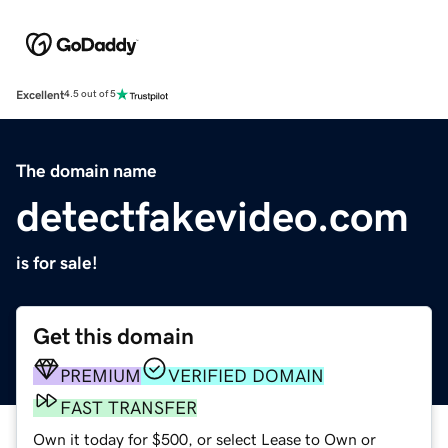
Excellent
4.5 out of 5
The domain name
detectfakevideo.com
is for sale!
Get this domain
PREMIUM
VERIFIED DOMAIN
FAST TRANSFER
Own it today for $500, or select Lease to Own or