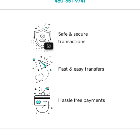
480-651-9741
Safe & secure
transactions
Fast & easy transfers
Hassle free payments