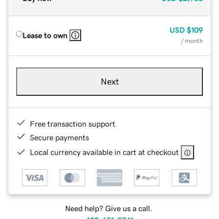
USD
$109
Lease to own
/ month
Next
Free transaction support
Secure payments
Local currency available in cart at checkout
Need help? Give us a call.