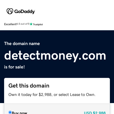
Excellent
4.5 out of 5
The domain name
detectmoney.com
is for sale!
Get this domain
Own it today for $2,988, or select Lease to Own.
Buy now
USD
$2,988