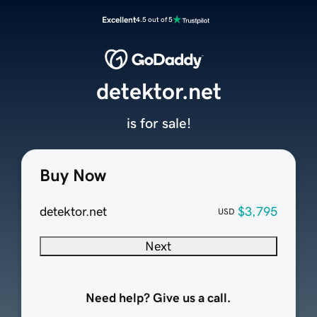
Excellent
4.5 out of 5
detektor.net
is for sale!
Buy Now
detektor.net
$3,795
USD
Next
Need help? Give us a call.