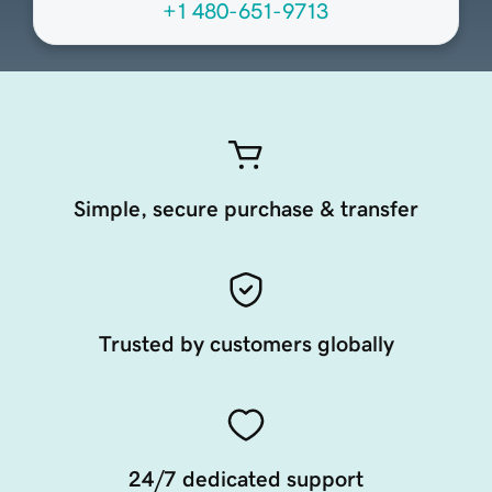
+1 480-651-9713
Simple, secure purchase & transfer
Trusted by customers globally
24/7 dedicated support