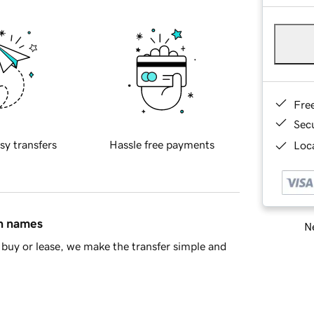
Fre
Sec
sy transfers
Hassle free payments
Loca
in names
Ne
buy or lease, we make the transfer simple and