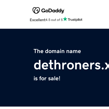
Excellent
4.5 out of 5
The domain name
dethroners.
is for sale!