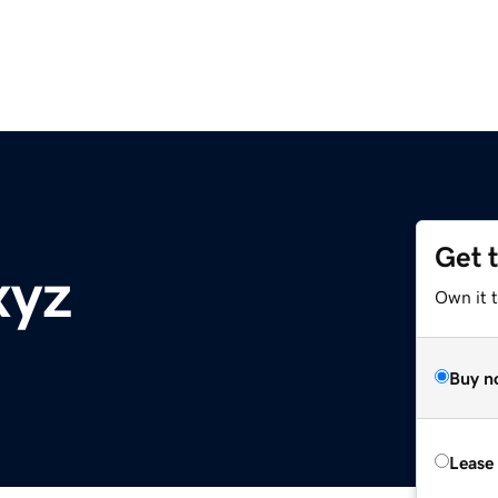
Get 
xyz
Own it t
Buy n
Lease