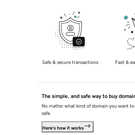
Safe & secure transactions
Fast & ea
The simple, and safe way to buy doma
No matter what kind of domain you want to 
safe.
Here's how it works