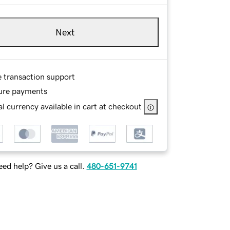
Next
e transaction support
ure payments
l currency available in cart at checkout
ed help? Give us a call.
480-651-9741