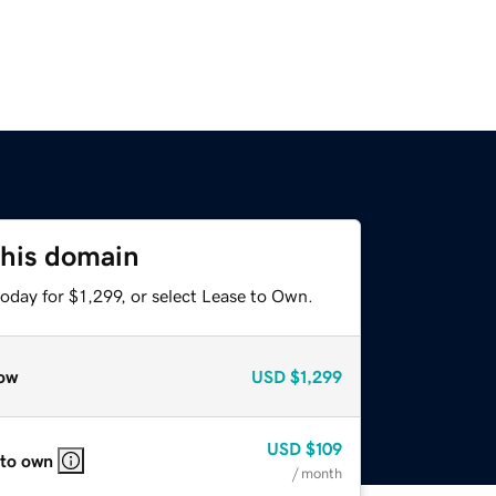
this domain
oday for $1,299, or select Lease to Own.
ow
USD
$1,299
USD
$109
 to own
/ month