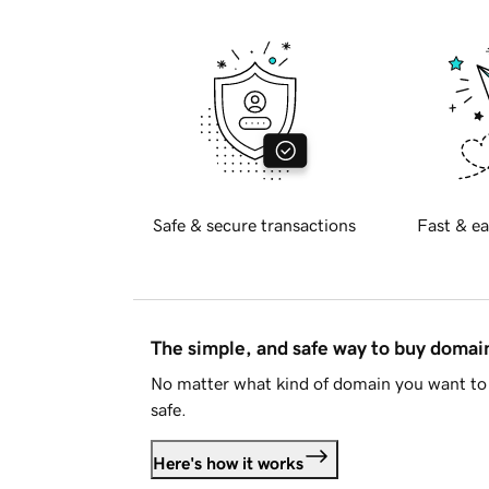
Safe & secure transactions
Fast & ea
The simple, and safe way to buy doma
No matter what kind of domain you want to 
safe.
Here's how it works