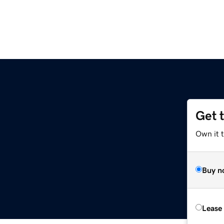
Get 
Own it 
Buy n
Lease