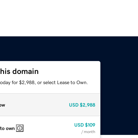
this domain
today for $2,988, or select Lease to Own.
ow
USD
$2,988
USD
$109
 to own
/ month