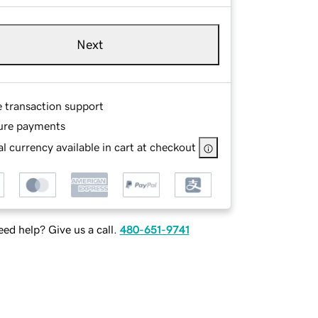
Next
e transaction support
ure payments
l currency available in cart at checkout
ed help? Give us a call.
480-651-9741