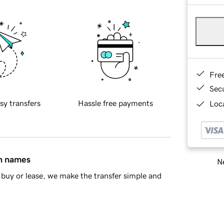
Fre
Sec
sy transfers
Hassle free payments
Loca
in names
Ne
buy or lease, we make the transfer simple and