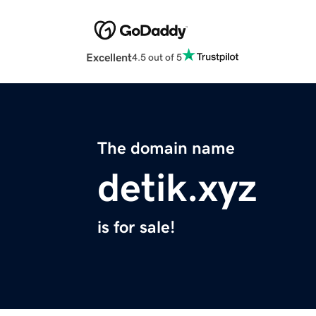
Excellent
4.5 out of 5
The domain name
detik.xyz
is for sale!