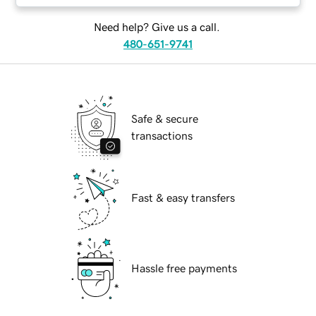
Need help? Give us a call.
480-651-9741
Safe & secure
transactions
Fast & easy transfers
Hassle free payments