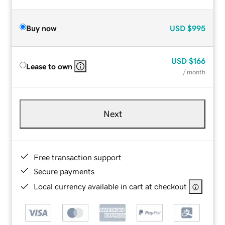
Buy now
USD
$995
USD
$166
Lease to own
/ month
Next
Free transaction support
Secure payments
Local currency available in cart at checkout