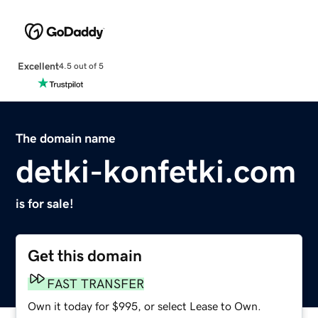
Excellent
4.5 out of 5
The domain name
detki-konfetki.com
is for sale!
Get this domain
FAST TRANSFER
Own it today for $995, or select Lease to Own.