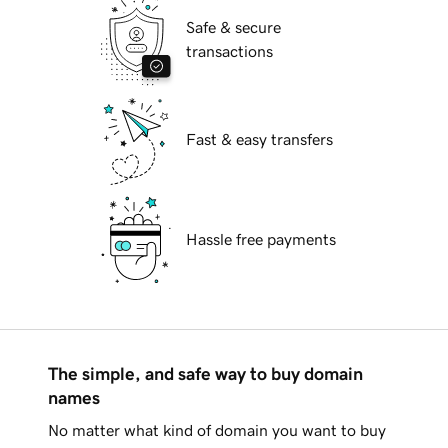
Safe & secure
transactions
Fast & easy transfers
Hassle free payments
The simple, and safe way to buy domain
names
No matter what kind of domain you want to buy