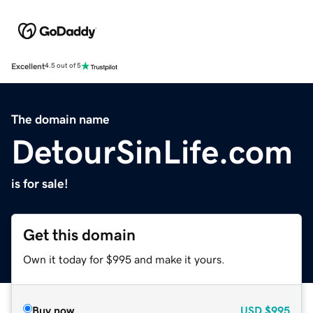
Excellent
4.5 out of 5
The domain name
DetourSinLife.com
is for sale!
Get this domain
Own it today for $995 and make it yours.
Buy now
USD
$995