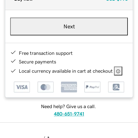
Next
Free transaction support
Secure payments
Local currency available in cart at checkout
Need help? Give us a call.
480-651-9741