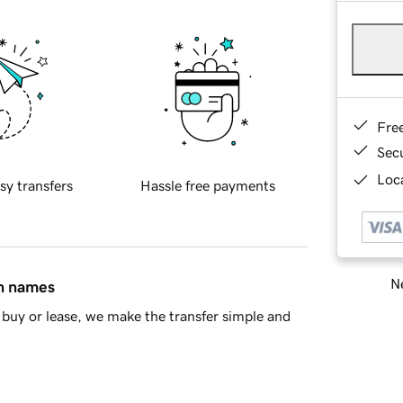
Fre
Sec
Loca
sy transfers
Hassle free payments
Ne
in names
buy or lease, we make the transfer simple and