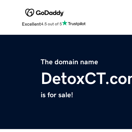
Excellent
4.5 out of 5
The domain name
DetoxCT.co
is for sale!