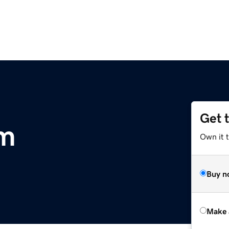
Get 
m
Own it t
Buy n
Make 