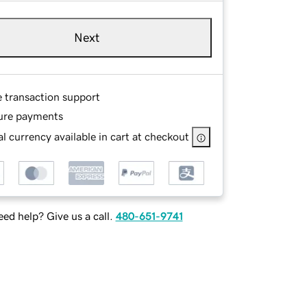
Next
e transaction support
ure payments
l currency available in cart at checkout
ed help? Give us a call.
480-651-9741