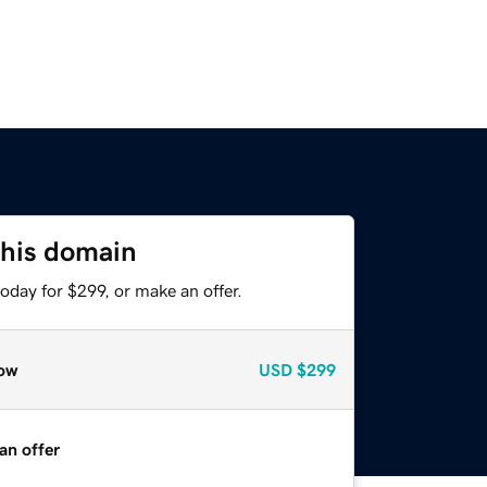
this domain
oday for $299, or make an offer.
ow
USD
$299
an offer