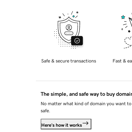
Safe & secure transactions
Fast & ea
The simple, and safe way to buy doma
No matter what kind of domain you want to 
safe.
Here's how it works