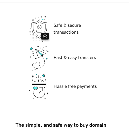
Safe & secure
transactions
Fast & easy transfers
Hassle free payments
The simple, and safe way to buy domain