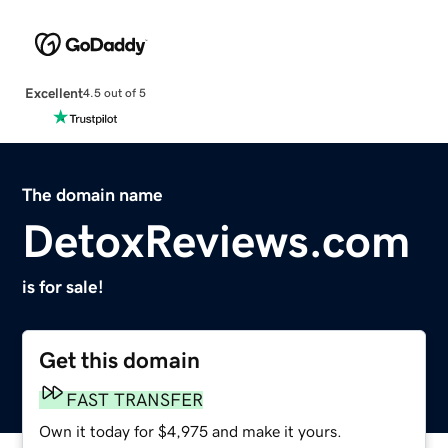
Excellent
4.5 out of 5
The domain name
DetoxReviews.com
is for sale!
Get this domain
FAST TRANSFER
Own it today for $4,975 and make it yours.