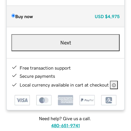
Buy now
USD
$4,975
Next
Free transaction support
Secure payments
Local currency available in cart at checkout
Need help? Give us a call.
480-651-9741