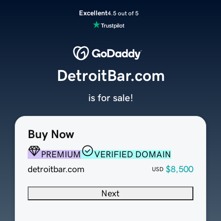
Excellent
4.5 out of 5
DetroitBar.com
is for sale!
Buy Now
PREMIUM
VERIFIED DOMAIN
detroitbar.com
$8,500
USD
Next