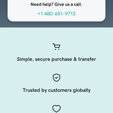
Need help? Give us a call.
+1 480-651-9713
Simple, secure purchase & transfer
Trusted by customers globally