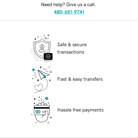
Need help? Give us a call.
480-651-9741
Safe & secure
transactions
Fast & easy transfers
Hassle free payments