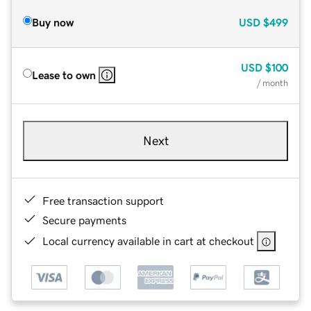
Buy now
USD
$499
USD
$100
Lease to own
/ month
Next
Free transaction support
Secure payments
Local currency available in cart at checkout