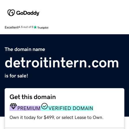
Excellent
4.5 out of 5
The domain name
detroitintern.com
is for sale!
Get this domain
PREMIUM
VERIFIED DOMAIN
Own it today for $499, or select Lease to Own.