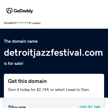
Excellent
4.5 out of 5
The domain name
detroitjazzfestival.com
is for sale!
Get this domain
Own it today for $2,749, or select Lease to Own.
Buy now
USD
$2,749