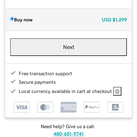
Buy now
USD
$1,299
Next
Free transaction support
Secure payments
Local currency available in cart at checkout
Need help? Give us a call.
480-651-9741