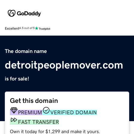
Excellent
4.5 out of 5
The domain name
detroitpeoplemover.com
is for sale!
Get this domain
PREMIUM
VERIFIED DOMAIN
FAST TRANSFER
Own it today for $1,299 and make it yours.