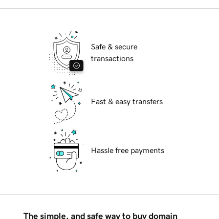
Safe & secure
transactions
Fast & easy transfers
Hassle free payments
The simple, and safe way to buy domain