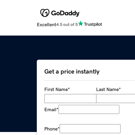
Excellent
4.5 out of 5
Get a price instantly
First Name
*
Last Name
*
Email
*
Phone
*