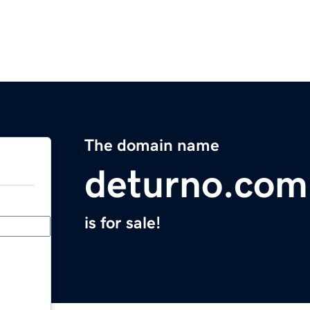
The domain name
deturno.com
is for sale!