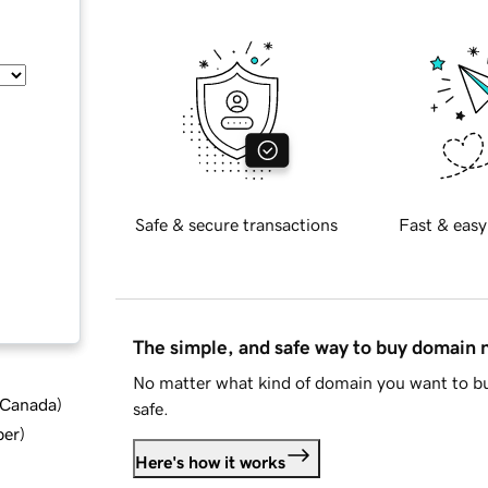
Safe & secure transactions
Fast & easy
The simple, and safe way to buy domain
No matter what kind of domain you want to bu
d Canada
)
safe.
ber
)
Here's how it works