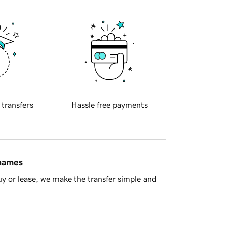
 transfers
Hassle free payments
 names
y or lease, we make the transfer simple and