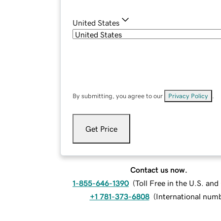
United States
By submitting, you agree to our
Privacy Policy
.
Get Price
Contact us now.
1-855-646-1390
(
Toll Free in the U.S. an
+1 781-373-6808
(
International num