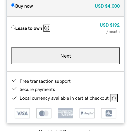
Buy now
USD
$4,000
USD
$192
Lease to own
/ month
Next
Free transaction support
Secure payments
Local currency available in cart at checkout