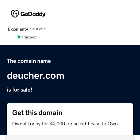
Excellent
4.5 out of 5
The domain name
deucher.com
is for sale!
Get this domain
Own it today for $4,000, or select Lease to Own.