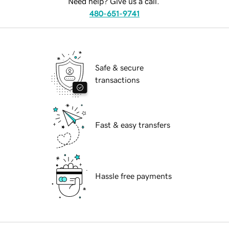
Need help? Give us a call.
480-651-9741
Safe & secure
transactions
Fast & easy transfers
Hassle free payments