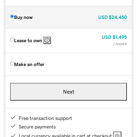
Buy now
USD
$24,450
USD
$1,495
Lease to own
/ month
Make an offer
Next
Free transaction support
Secure payments
Local currency available in cart at checkout