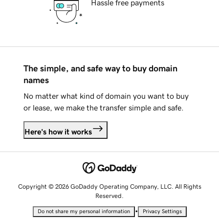
Hassle free payments
The simple, and safe way to buy domain
names
No matter what kind of domain you want to buy
or lease, we make the transfer simple and safe.
Here's how it works
Copyright © 2026 GoDaddy Operating Company, LLC. All Rights
Reserved.
•
Do not share my personal information
Privacy Settings