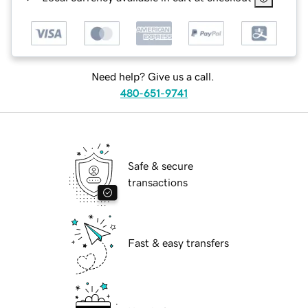
Need help? Give us a call.
480-651-9741
Safe & secure
transactions
Fast & easy transfers