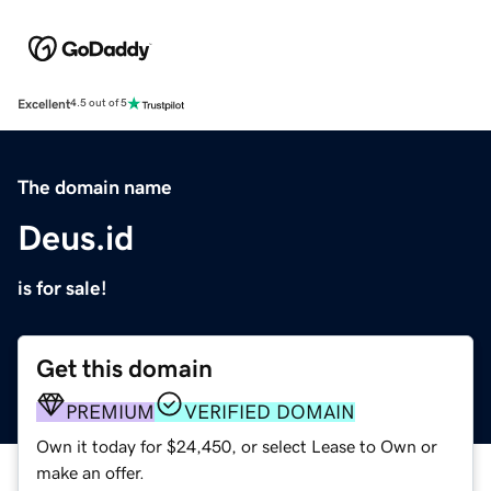
Excellent
4.5 out of 5
The domain name
Deus.id
is for sale!
Get this domain
PREMIUM
VERIFIED DOMAIN
Own it today for $24,450, or select Lease to Own or
make an offer.