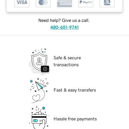
Need help? Give us a call.
480-651-9741
Safe & secure
transactions
Fast & easy transfers
Hassle free payments