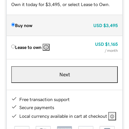
Own it today for $3,495, or select Lease to Own.
Buy now
USD
$3,495
USD
$1,165
Lease to own
/ month
Next
Free transaction support
Secure payments
Local currency available in cart at checkout