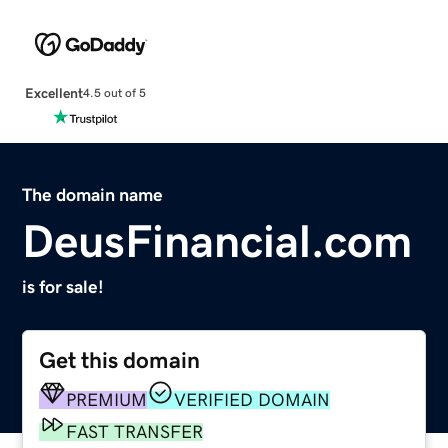
Excellent
4.5 out of 5
The domain name
DeusFinancial.com
is for sale!
Get this domain
PREMIUM
VERIFIED DOMAIN
FAST TRANSFER