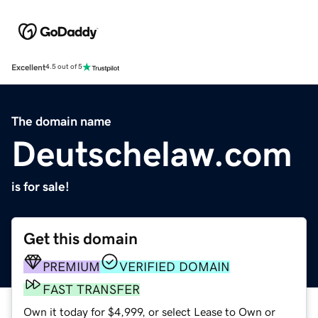
Excellent
4.5 out of 5
The domain name
Deutschelaw.com
is for sale!
Get this domain
PREMIUM
VERIFIED DOMAIN
FAST TRANSFER
Own it today for $4,999, or select Lease to Own or