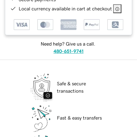
Local currency available in cart at checkout
Need help? Give us a call.
480-651-9741
Safe & secure
transactions
Fast & easy transfers