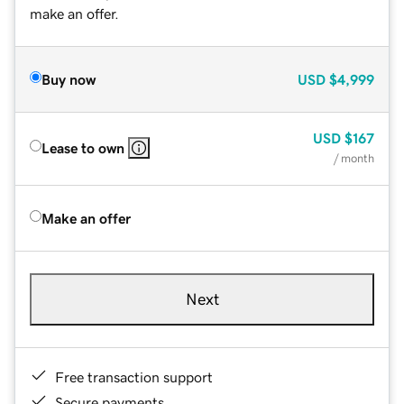
make an offer.
Buy now
USD
$4,999
USD
$167
Lease to own
/ month
Make an offer
Next
Free transaction support
Secure payments