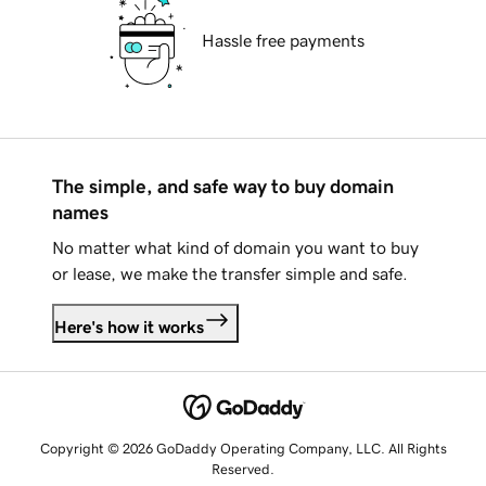
Hassle free payments
The simple, and safe way to buy domain
names
No matter what kind of domain you want to buy
or lease, we make the transfer simple and safe.
Here's how it works
Copyright © 2026 GoDaddy Operating Company, LLC. All Rights
Reserved.