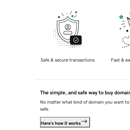
Safe & secure transactions
Fast & ea
The simple, and safe way to buy doma
No matter what kind of domain you want to 
safe.
Here's how it works