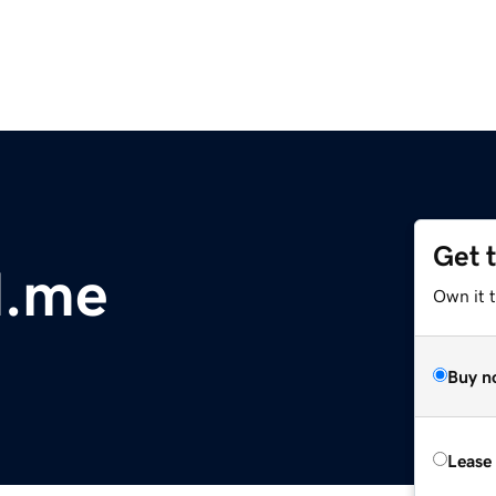
Get 
d.me
Own it t
Buy n
Lease