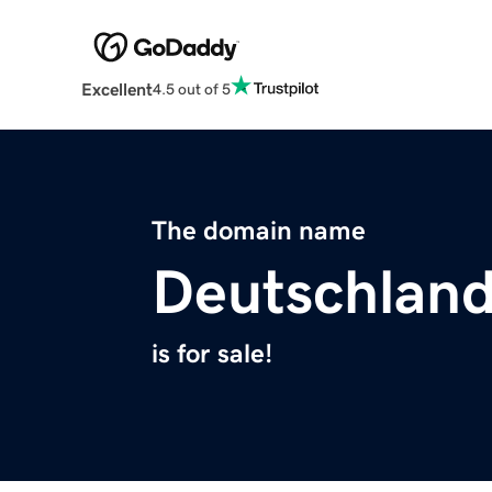
Excellent
4.5 out of 5
The domain name
Deutschlan
is for sale!