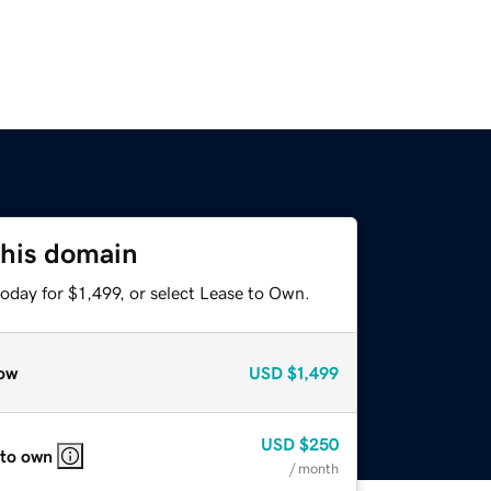
this domain
oday for $1,499, or select Lease to Own.
ow
USD
$1,499
USD
$250
 to own
/ month