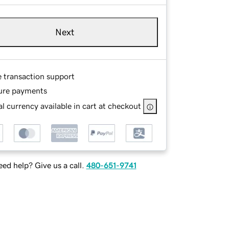
Next
e transaction support
ure payments
l currency available in cart at checkout
ed help? Give us a call.
480-651-9741