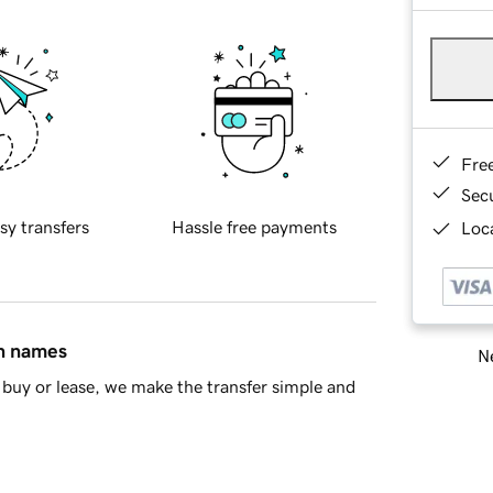
Fre
Sec
sy transfers
Hassle free payments
Loca
in names
Ne
buy or lease, we make the transfer simple and