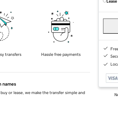
Lease
Fre
sy transfers
Hassle free payments
Sec
Loca
in names
buy or lease, we make the transfer simple and
Ne