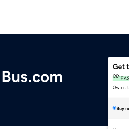
Get 
dBus.com
FA
Own it t
Buy n