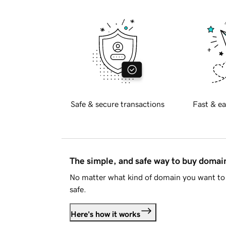
Safe & secure transactions
Fast & ea
The simple, and safe way to buy doma
No matter what kind of domain you want to 
safe.
Here's how it works