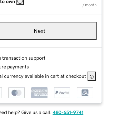
 to own
/ month
Next
e transaction support
ure payments
l currency available in cart at checkout
ed help? Give us a call.
480-651-9741