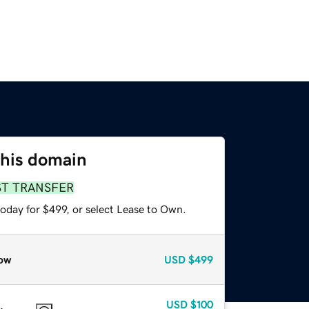
this domain
ST TRANSFER
oday for $499, or select Lease to Own.
ow
USD
$499
USD
$100