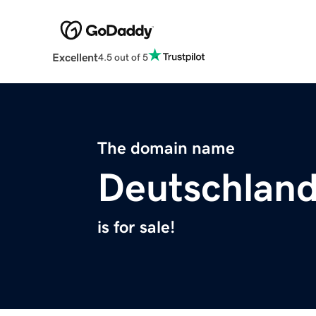
Excellent
4.5 out of 5
The domain name
Deutschlan
is for sale!