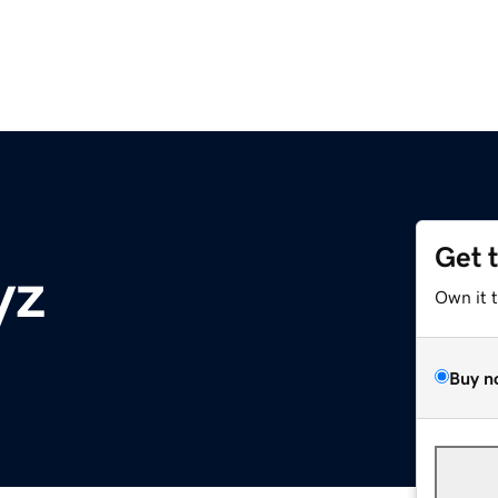
Get 
yz
Own it 
Buy n