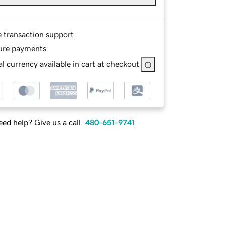
e transaction support
ure payments
l currency available in cart at checkout
ed help? Give us a call.
480-651-9741