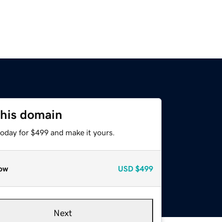
this domain
today for $499 and make it yours.
ow
USD
$499
Next