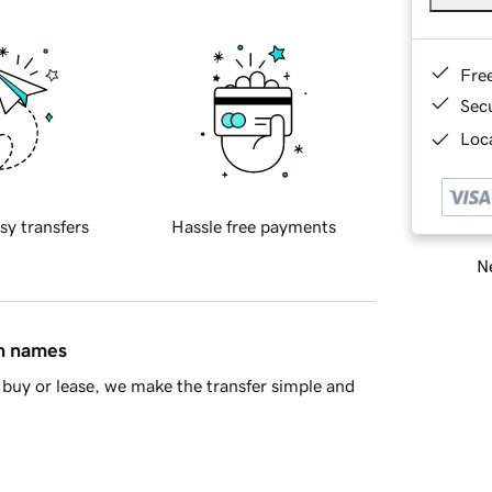
Fre
Sec
Loca
sy transfers
Hassle free payments
Ne
in names
buy or lease, we make the transfer simple and