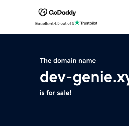
Excellent
4.5 out of 5
The domain name
dev-genie.x
is for sale!