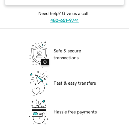
Need help? Give us a call.
480-651-9741
Safe & secure
transactions
Fast & easy transfers
Hassle free payments