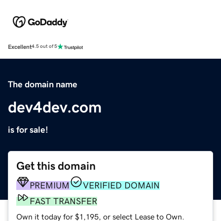
Excellent
4.5 out of 5
The domain name
dev4dev.com
is for sale!
Get this domain
PREMIUM
VERIFIED DOMAIN
FAST TRANSFER
Own it today for $1,195, or select Lease to Own.