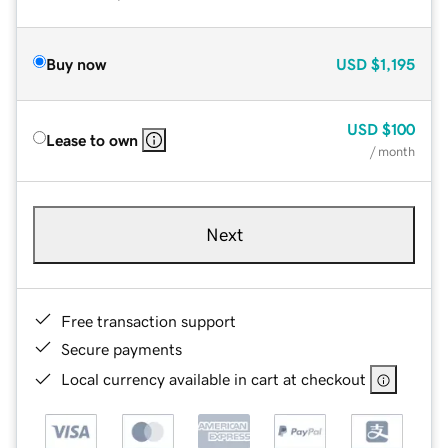
Buy now
USD
$1,195
USD
$100
Lease to own
/ month
Next
Free transaction support
Secure payments
Local currency available in cart at checkout