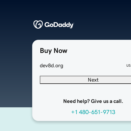
Buy Now
dev8d.org
US
Next
Need help? Give us a call.
+1 480-651-9713