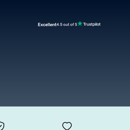
Excellent
4.5 out of 5