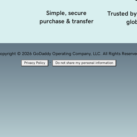
Simple, secure
Trusted by
purchase & transfer
glob
opyright © 2026 GoDaddy Operating Company, LLC. All Rights Reserve
·
Privacy Policy
Do not share my personal information