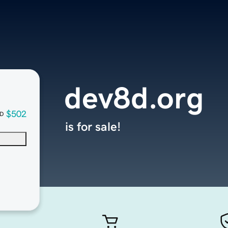
dev8d.org
$502
D
is for sale!