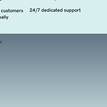
24/7 dedicated support
 customers
ally
d.