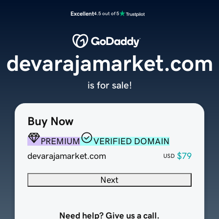
Excellent
4.5 out of 5
devarajamarket.com
is for sale!
Buy Now
PREMIUM
VERIFIED DOMAIN
devarajamarket.com
$79
USD
Next
Need help? Give us a call.