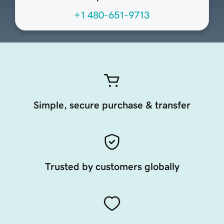
+1 480-651-9713
Simple, secure purchase & transfer
Trusted by customers globally