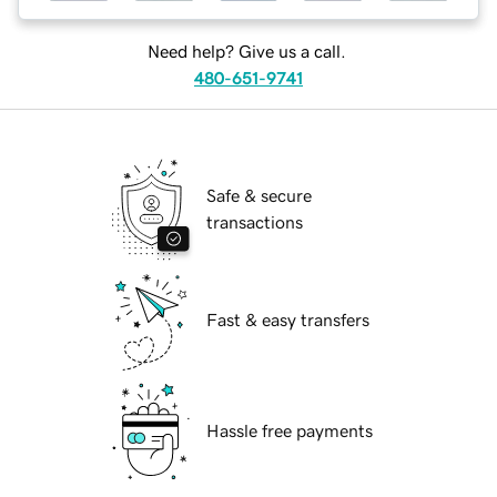
Need help? Give us a call.
480-651-9741
Safe & secure
transactions
Fast & easy transfers
Hassle free payments