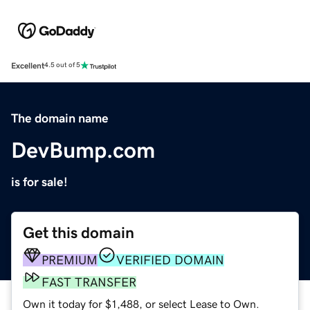
Excellent
4.5 out of 5
The domain name
DevBump.com
is for sale!
Get this domain
PREMIUM
VERIFIED DOMAIN
FAST TRANSFER
Own it today for $1,488, or select Lease to Own.