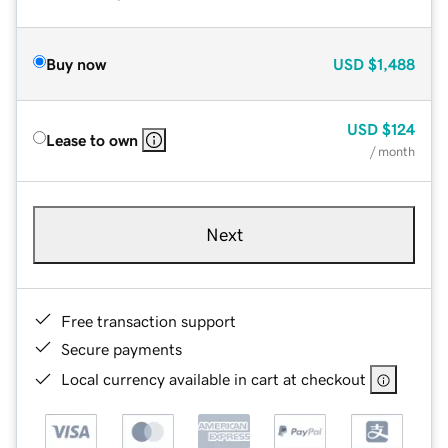
Buy now
USD
$1,488
USD
$124
Lease to own
/ month
Next
Free transaction support
Secure payments
Local currency available in cart at checkout