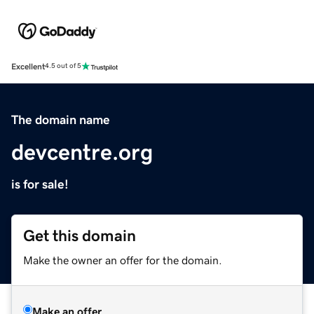
Excellent
4.5 out of 5
The domain name
devcentre.org
is for sale!
Get this domain
Make the owner an offer for the domain.
Make an offer