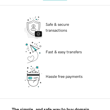
Safe & secure
transactions
Fast & easy transfers
Hassle free payments
The simple, and safe way to buy domain