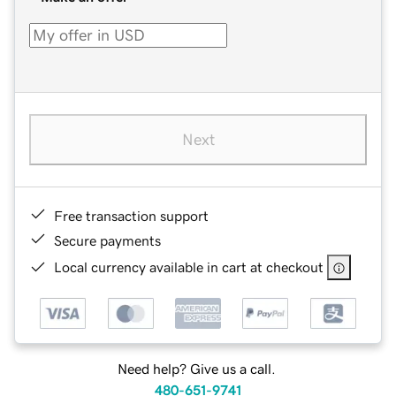
Next
Free transaction support
Secure payments
Local currency available in cart at checkout
Need help? Give us a call.
480-651-9741