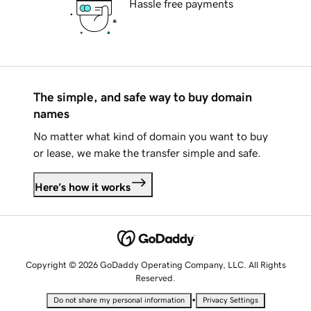
Hassle free payments
The simple, and safe way to buy domain
names
No matter what kind of domain you want to buy
or lease, we make the transfer simple and safe.
Here's how it works
Copyright © 2026 GoDaddy Operating Company, LLC. All Rights
Reserved.
•
Do not share my personal information
Privacy Settings