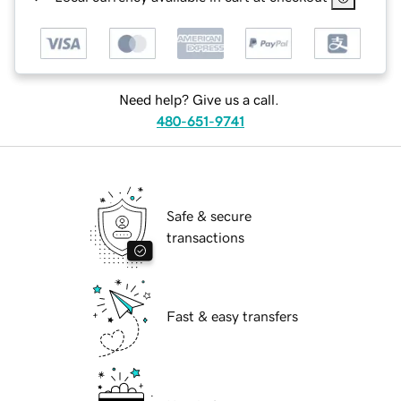
Need help? Give us a call.
480-651-9741
Safe & secure
transactions
Fast & easy transfers