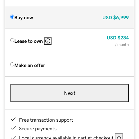
Buy now
USD
$6,999
USD
$234
Lease to own
/ month
Make an offer
Next
Free transaction support
Secure payments
Local currency available in cart at checkout