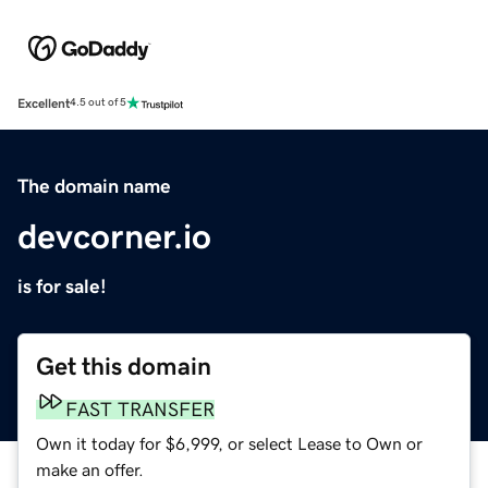
Excellent
4.5 out of 5
The domain name
devcorner.io
is for sale!
Get this domain
FAST TRANSFER
Own it today for $6,999, or select Lease to Own or
make an offer.