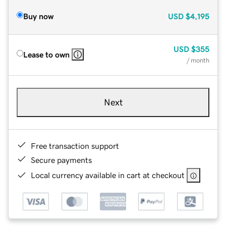
Buy now
USD
$4,195
USD
$355
Lease to own
/ month
Next
Free transaction support
Secure payments
Local currency available in cart at checkout