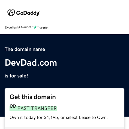
Excellent
4.5 out of 5
The domain name
DevDad.com
is for sale!
Get this domain
FAST TRANSFER
Own it today for $4,195, or select Lease to Own.