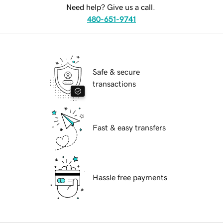
Need help? Give us a call.
480-651-9741
Safe & secure
transactions
Fast & easy transfers
Hassle free payments